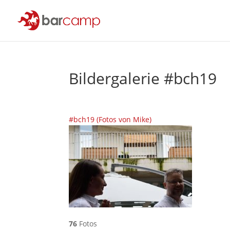
Bildergalerie #bch19
#bch19 (Fotos von Mike)
76
Fotos