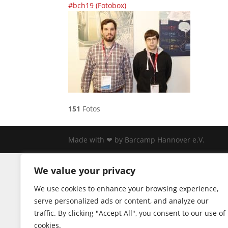
#bch19 (Fotobox)
151
Fotos
Made with ❤ by Barcamp Hannover e.V.
We value your privacy
We use cookies to enhance your browsing experience,
serve personalized ads or content, and analyze our
traffic. By clicking "Accept All", you consent to our use of
cookies.