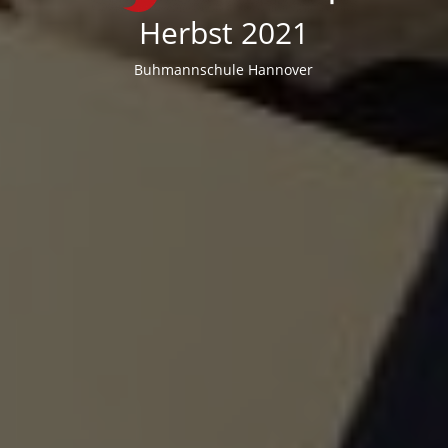
Herbst 2021
Buhmannschule Hannover