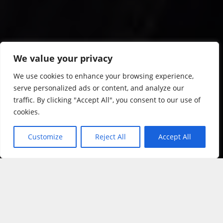
We value your privacy
We use cookies to enhance your browsing experience,
serve personalized ads or content, and analyze our
traffic. By clicking "Accept All", you consent to our use of
cookies.
Customize
Reject All
Accept All
&#x3f;