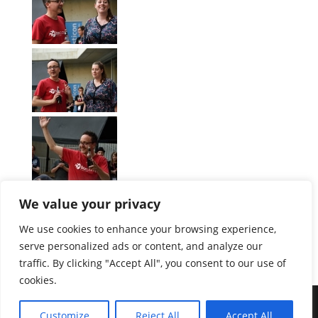
We value your privacy
We use cookies to enhance your browsing experience,
serve personalized ads or content, and analyze our
[Zeige eine Slideshow]
traffic. By clicking "Accept All", you consent to our use of
1
2
3
►
cookies.
Customize
Reject All
Accept All