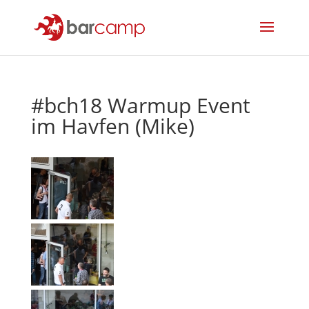
#bch18 Warmup Event
im Havfen (Mike)